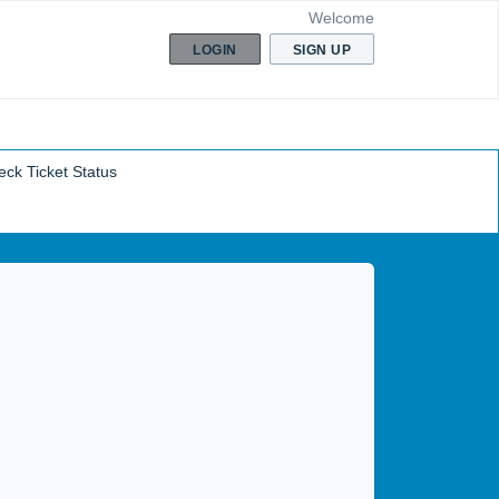
Welcome
LOGIN
SIGN UP
ck Ticket Status