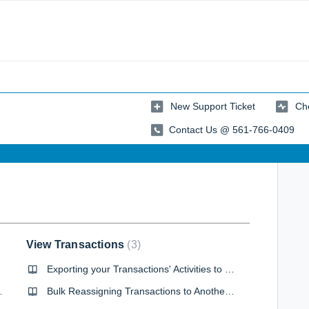
New Support Ticket
Che
Contact Us @ 561-766-0409
View Transactions
3
Exporting your Transactions' Activities to a CSV
 Forms Library
Bulk Reassigning Transactions to Another Agent