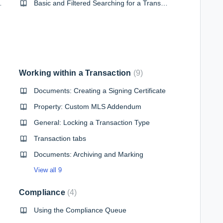
ing your forms
Basic and Filtered Searching for a Transaction
Working within a Transaction
9
Documents: Creating a Signing Certificate
Property: Custom MLS Addendum
General: Locking a Transaction Type
Transaction tabs
Documents: Archiving and Marking
View all 9
Compliance
4
Using the Compliance Queue