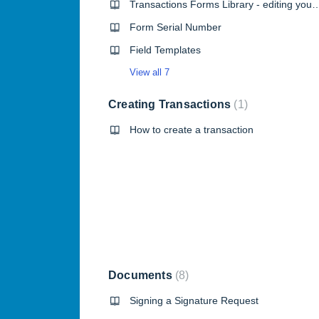
Transactions Forms Library - edit
Form Serial Number
Field Templates
View all 7
Creating Transactions
1
How to create a transaction
Documents
8
Signing a Signature Request