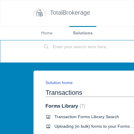
TotalBrokerage
Home
Solutions
Solution home
Transactions
Forms Library
7
Transaction Forms Library Search
Uploading (in bulk) forms to your