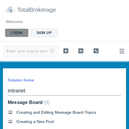
TotalBrokerage
Welcome
LOGIN
SIGN UP
Solution home
Intranet
Message Board
4
Creating and Editing Message Board Topics
Creating a New Post