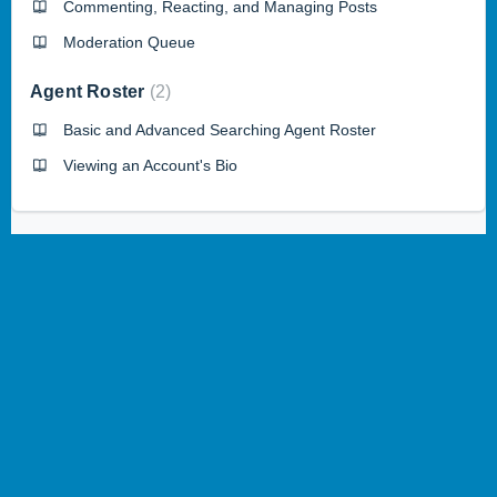
Commenting, Reacting, and Managing Posts
Moderation Queue
Agent Roster
2
Basic and Advanced Searching Agent Roster
Viewing an Account's Bio