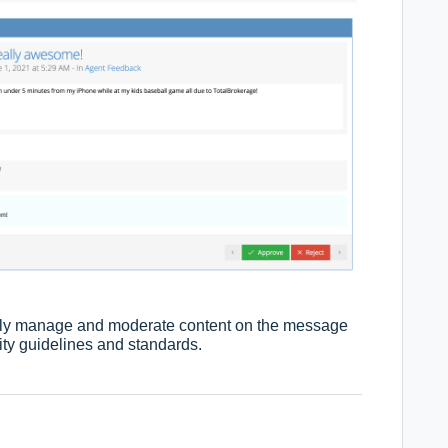
ently manage and moderate content on the message
ty guidelines and standards.