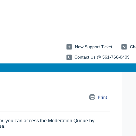
New Support Ticket
Che
Contact Us @ 561-766-0409
Print
r, you can access the Moderation Queue by
ue
.