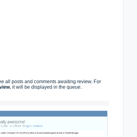
ee all posts and comments awaiting review. For
eview
, it will be displayed in the queue.