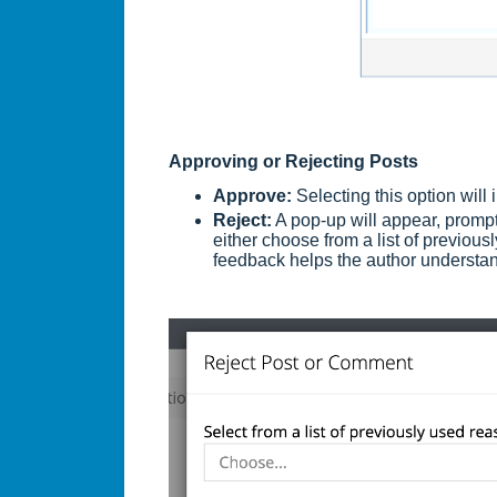
Approving or Rejecting Posts
Approve:
Selecting this option will
Reject:
A pop-up will appear, prompt
either choose from a list of previou
feedback helps the author understan