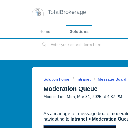
TotalBrokerage
Home
Solutions
Solution home
Intranet
Message Board
Moderation Queue
Modified on: Mon, Mar 31, 2025 at 4:37 PM
As a manager or message board moderato
navigating to
Intranet > Moderation Que