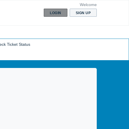
Welcome
LOGIN
SIGN UP
ck Ticket Status