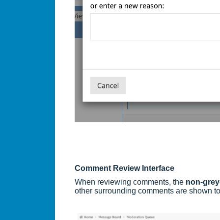
Comment Review Interface
When reviewing comments, the
non-gre
other surrounding comments are shown to 