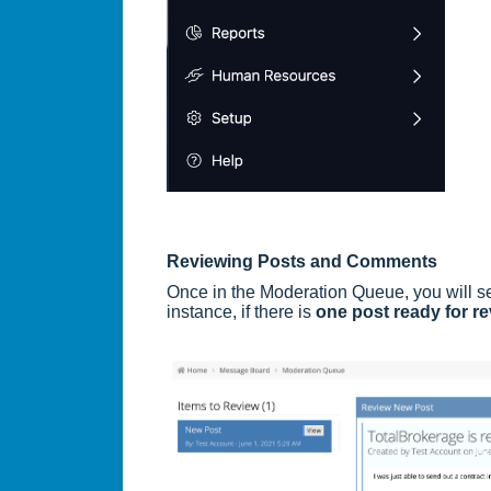
Reviewing Posts and Comments
Once in the Moderation Queue, you will s
instance, if there is
one post ready for r