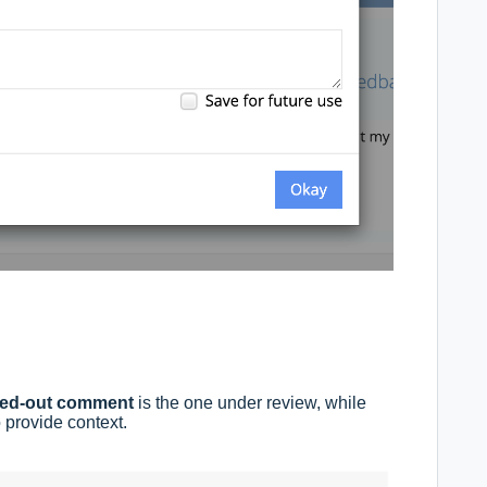
yed-out comment
is the one under review, while
provide context.