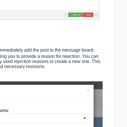
 immediately add the post to the message board.
ing you to provide a reason for rejection. You can
sly used rejection reasons or create a new one. This
d necessary revisions.