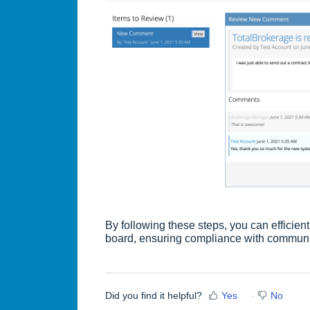
By following these steps, you can effici
board, ensuring compliance with communi
Did you find it helpful?
Yes
No