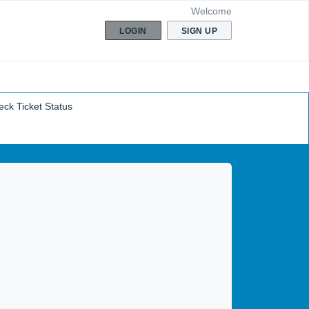
Welcome
LOGIN
SIGN UP
ck Ticket Status