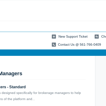
New Support Ticket
Che
Contact Us @ 561-766-0409
 Managers
ers - Standard
 designed specifically for brokerage managers to help
s of the platform and...