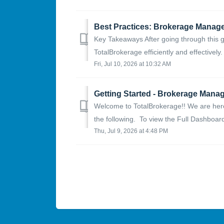
Best Practices: Brokerage Manag
Key Takeaways After going through this g
TotalBrokerage efficiently and effectively
Fri, Jul 10, 2026 at 10:32 AM
Getting Started - Brokerage Manage
Welcome to TotalBrokerage!! We are here 
the following. To view the Full Dashboard, 
Thu, Jul 9, 2026 at 4:48 PM