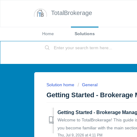
TotalBrokerage
Home
Solutions
Solution home
General
Getting Started - Brokerage
Getting Started - Brokerage Manag
Welcome to TotalBrokerage! This guide is
you become familiar with the main section
Thu, Jul 9, 2026 at 4:11 PM