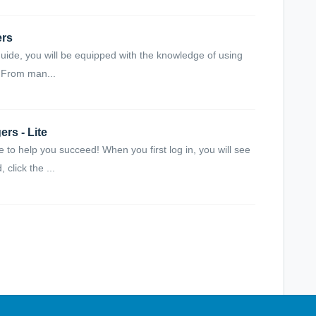
ers
uide, you will be equipped with the knowledge of using
. From man...
rs - Lite
to help you succeed! When you first log in, you will see
click the ...