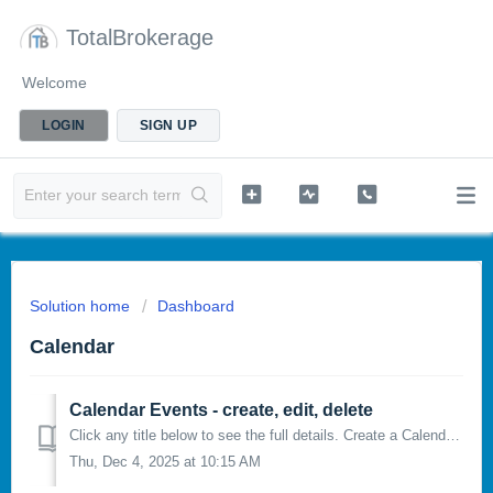
TotalBrokerage
Welcome
LOGIN
SIGN UP
Solution home
Dashboard
Calendar
Calendar Events - create, edit, delete
Click any title below to see the full details. Create a Calendar Event Edit a Calendar Event Delete a Calendar Event CREATE A CALENDAR EVENT:...
Thu, Dec 4, 2025 at 10:15 AM