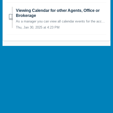
Viewing Calendar for other Agents, Office or
Brokerage
As a manager you can view all calendar events for the accounts, offices, and brokerage you manage. To view other calendars, click on the button at the top r...
Thu, Jan 30, 2025 at 4:23 PM