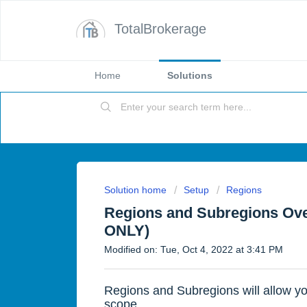
TotalBrokerage
Home
Solutions
Solution home
Setup
Regions
Regions and Subregions Ove
ONLY)
Modified on: Tue, Oct 4, 2022 at 3:41 PM
Regions and Subregions will allow yo
scope.