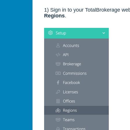
1) Sign in to your TotalBrokerage web
Regions
.