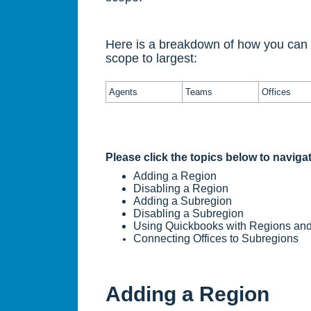
Here is a breakdown of how you can o
scope to largest:
Agents
Teams
Offices
Please click the topics below to navigate
Adding a Region
Disabling a Region
Adding a Subregion
Disabling a Subregion
Using Quickbooks with Regions an
Connecting Offices to Subregions
Adding a Region