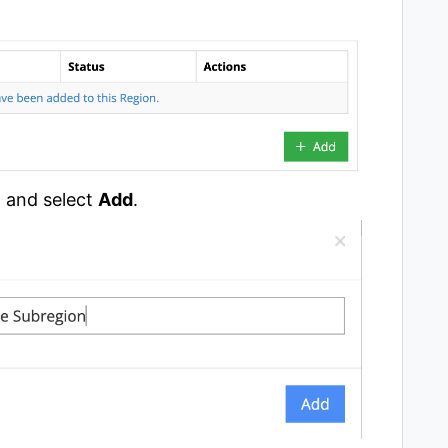
n and select
Add
.