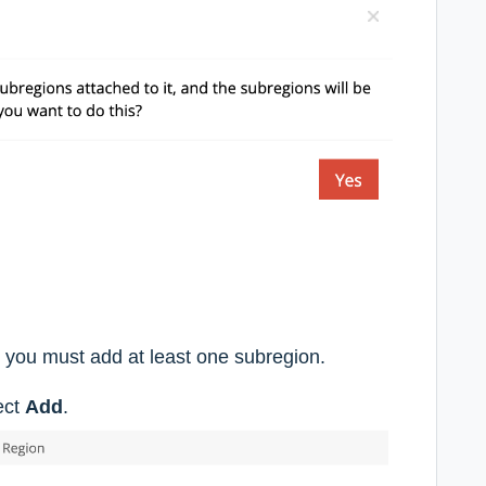
s, you must add at least one subregion.
ect
Add
.