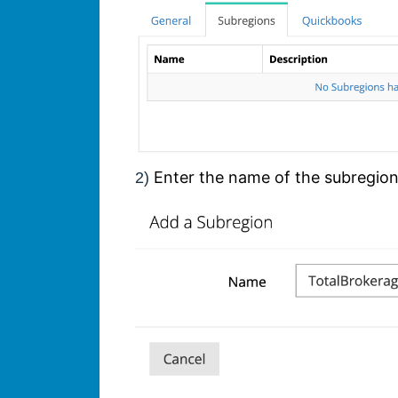
Enter the name of the subregio
2)