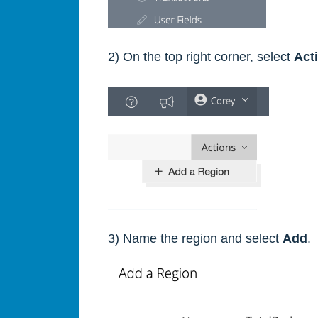
2) On the top right corner, select
Act
3) Name the region and select
Add
.