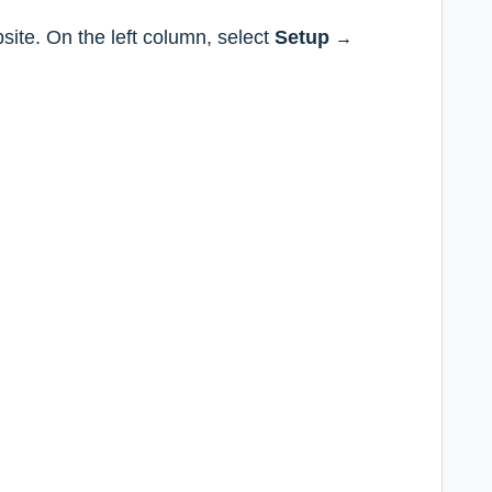
site. On the left column, select
Setup
→