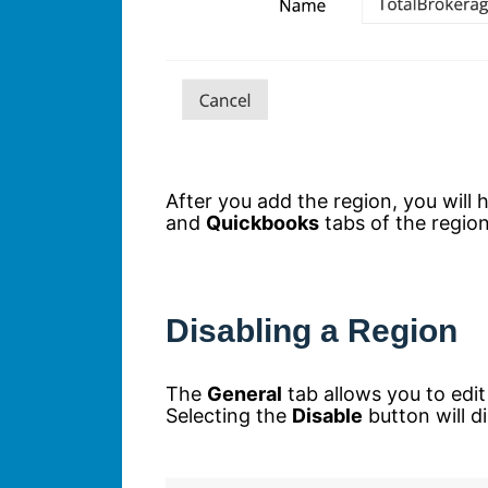
After you add the region, you will
and
Quickbooks
tabs of the region
Disabling a Region
The
General
tab allows you to edi
Selecting the
Disable
button will d