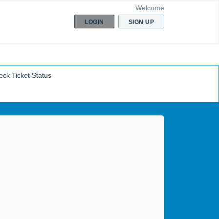
Welcome
LOGIN
SIGN UP
ck Ticket Status