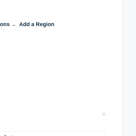
ions
Add a Region
→