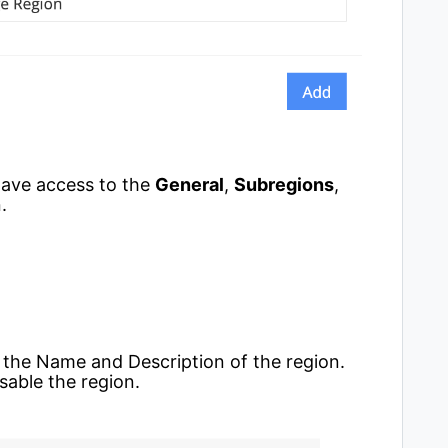
 have access to the
General
,
Subregions
,
.
t the Name and Description of the region.
isable the region.