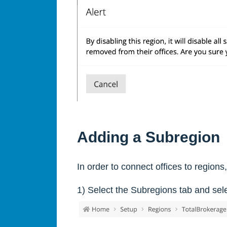
Adding a Subregion
In order to connect offices to region
1) Select the Subregions tab and sel