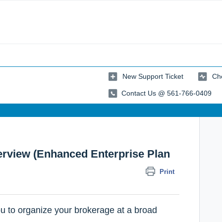
New Support Ticket
Che
Contact Us @ 561-766-0409
rview (Enhanced Enterprise Plan
Print
u to organize your brokerage at a broad