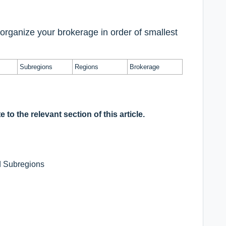
rganize your brokerage in order of smallest
Subregions
Regions
Brokerage
 to the relevant section of this article.
d Subregions