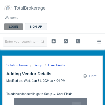
TotalBrokerage
Welcome
LOGIN
SIGN UP
Solution home
Setup
User Fields
Adding Vendor Details
Print
Modified on: Wed, Jan 31, 2024 at 4:04 PM
To add vendor details go to Setup → User Fields.