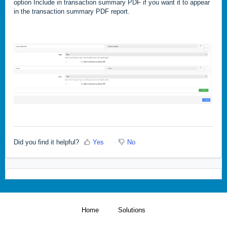
option Include in transaction summary PDF if you want it to appear
in the transaction summary PDF report.
Did you find it helpful?
Yes
No
Home
Solutions