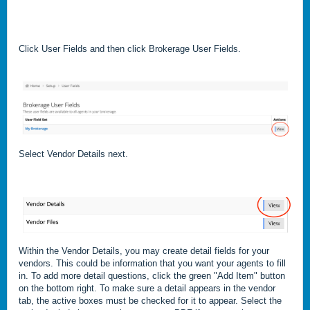
Click User Fields and then click Brokerage User Fields.
Select Vendor Details next.
Within the Vendor Details, you may create detail fields for your
vendors. This could be information that you want your agents to fill
in. To add more detail questions, click the green "Add Item" button
on the bottom right. To make sure a detail appears in the vendor
tab, the active boxes must be checked for it to appear. Select the