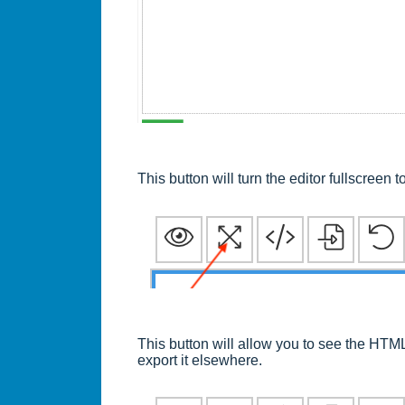
This button will turn the editor fullscreen
This button will allow you to see the HTM
export it elsewhere.