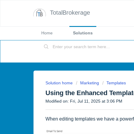
TotalBrokerage
Home
Solutions
Solution home
Marketing
Templates
Using the Enhanced Templat
Modified on: Fri, Jul 11, 2025 at 3:06 PM
When editing templates we have a powerfu