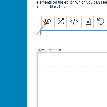
elements on the editor, which you can se
in the editor above.