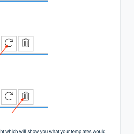
ight which will show you what your templates would