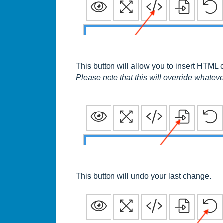
This button will allow you to insert HTML 
Please note that this will override whateve
This button will undo your last change.