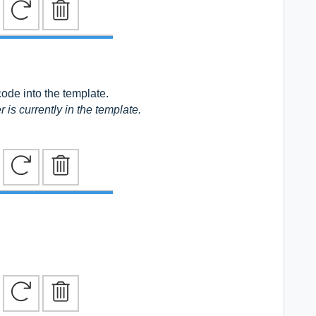
code into the template.
r is
currently in the template.