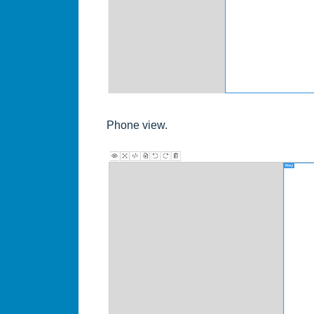
Phone view.