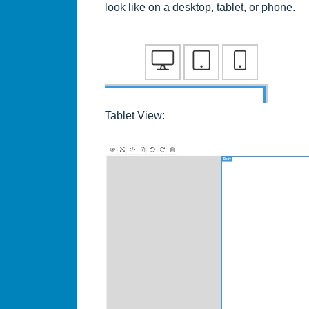
look like on a desktop, tablet, or phone.
Tablet View: