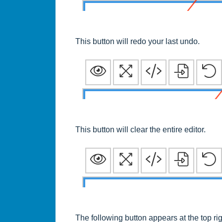
This button will redo your last undo.
This button will clear the entire editor.
The following button appears at the top r