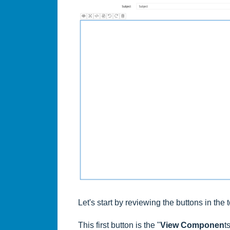
Let's start by reviewing the buttons in the 
This first button is the "
View Componen
t