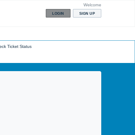
Welcome
LOGIN
SIGN UP
ck Ticket Status