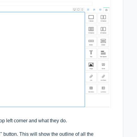
top left corner and what they do.
s" button. This will show the outline of all the