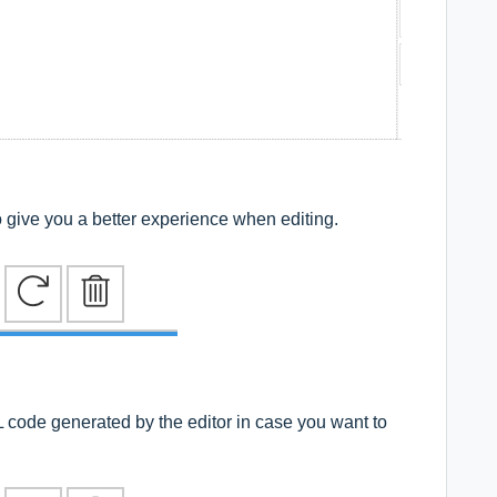
 to give you a better experience when editing.
L code generated by the editor in case you want to