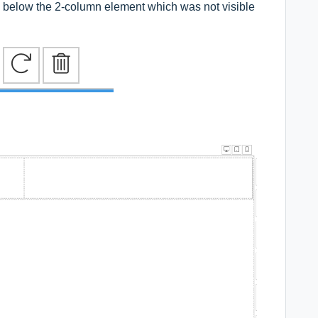
e below the 2-column element which was not visible