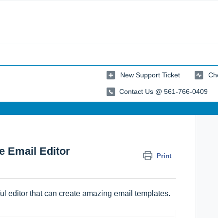
New Support Ticket
Che
Contact Us @ 561-766-0409
e Email Editor
Print
l editor that can create amazing email templates.