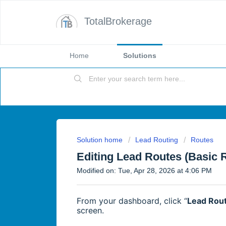
TotalBrokerage
Home
Solutions
Solution home
Lead Routing
Routes
Editing Lead Routes (Basic 
Modified on: Tue, Apr 28, 2026 at 4:06 PM
From your dashboard, click “
Lead Rou
screen.