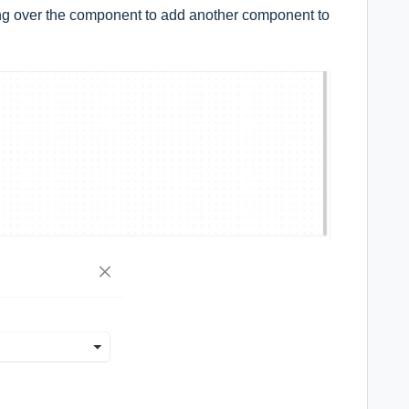
ing over the component to add another component to