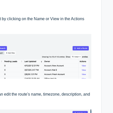
it by clicking on the Name or View in the Actions
n edit the route's name, timezone, description, and