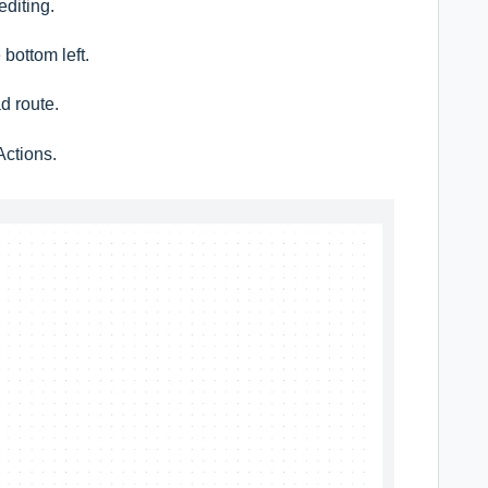
editing.
 bottom left.
ad route.
Actions.