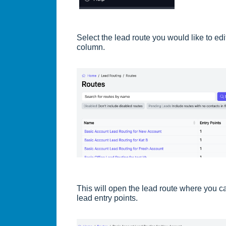
Select the lead route you would like to ed
column.
This will open the lead route where you ca
lead entry points.