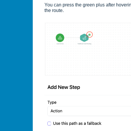
You can press the green plus after hover
the route.