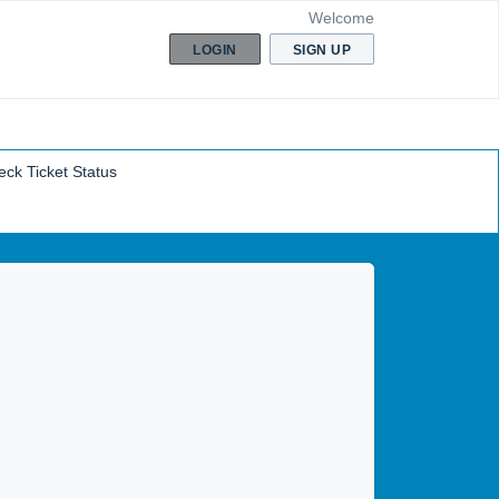
Welcome
LOGIN
SIGN UP
ck Ticket Status