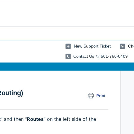
New Support Ticket
Che
Contact Us @ 561-766-0409
Routing)
Print
t
” and then “
Routes
” on the left side of the