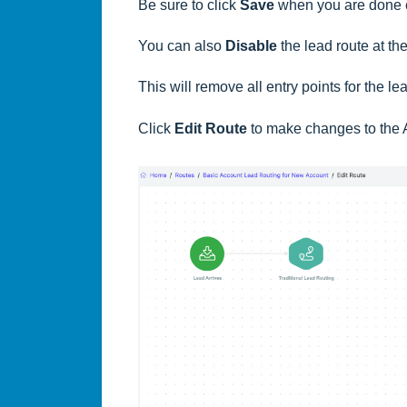
Be sure to click
Save
when you are done 
You can also
Disable
the lead route at the
This will remove all entry points for the le
Click
Edit Route
to make changes to the 