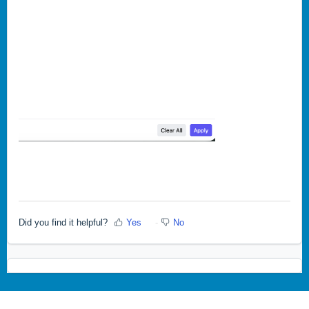
Did you find it helpful?
Yes
No