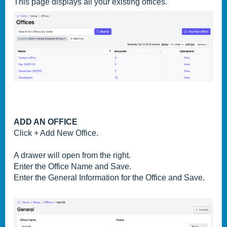
This page displays all your existing offices.
ADD AN OFFICE
Click + Add New Office.
A drawer will open from the right.
Enter the
Office Name and Save.
Enter the General Information for the Office and Save.