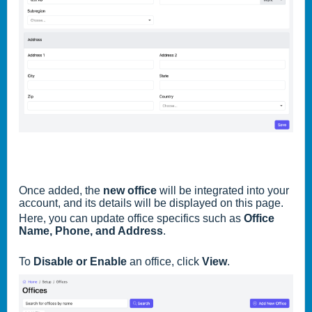
Once added, the
new office
will be integrated into your
account, and its details will be displayed on this page.
Here, you can update office specifics such as
Office
Name, Phone, and Address
.
To
Disable or Enable
an office, click
View
.