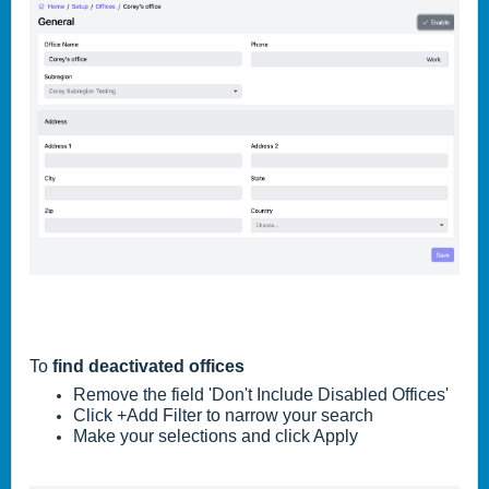
To
find deactivated offices
Remove the field 'Don't Include Disabled Offices'
Click +Add Filter to narrow your search
Make your selections and click Apply