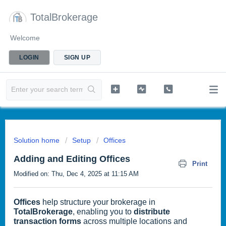
TotalBrokerage
Welcome
LOGIN
SIGN UP
Solution home
Setup
Offices
Adding and Editing Offices
Print
Modified on: Thu, Dec 4, 2025 at 11:15 AM
Offices
help structure your brokerage in
TotalBrokerage
, enabling you to
distribute
transaction forms
across multiple locations and