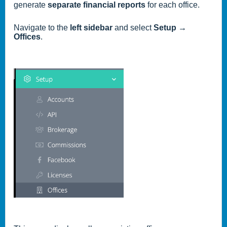
generate
separate financial reports
for each office.
Navigate to the
left sidebar
and select
Setup →
Offices
.