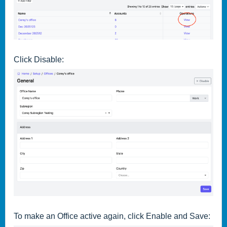
Click Disable:
To make an Office active again, click Enable and Save: